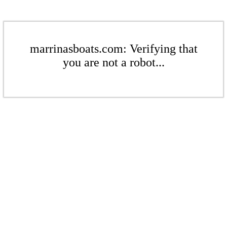
marrinasboats.com: Verifying that
you are not a robot...