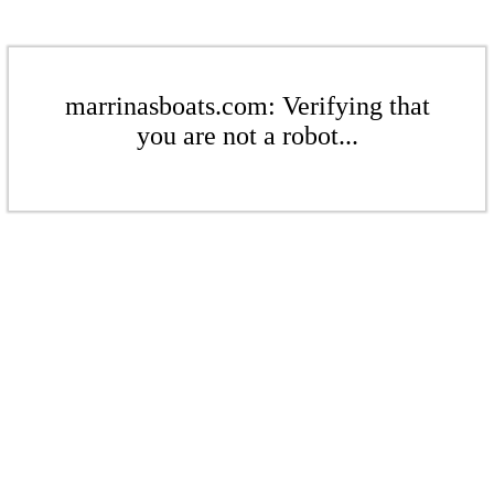
marrinasboats.com: Verifying that
you are not a robot...