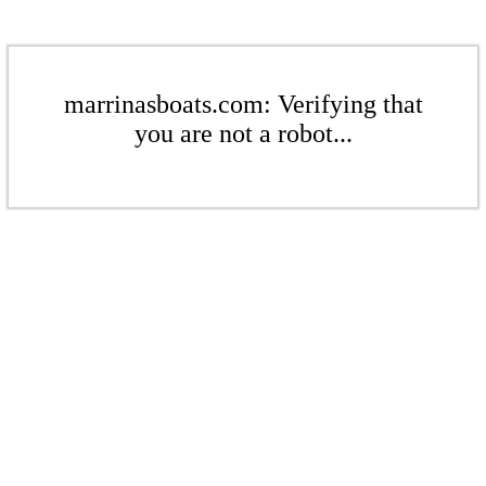
marrinasboats.com: Verifying that
you are not a robot...