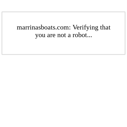
marrinasboats.com: Verifying that
you are not a robot...