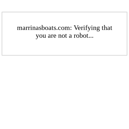
marrinasboats.com: Verifying that
you are not a robot...