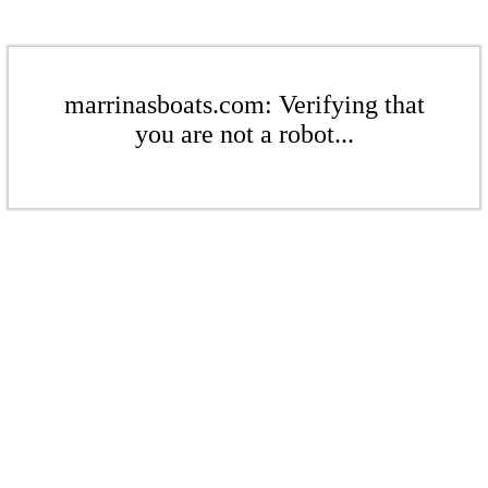
marrinasboats.com: Verifying that
you are not a robot...