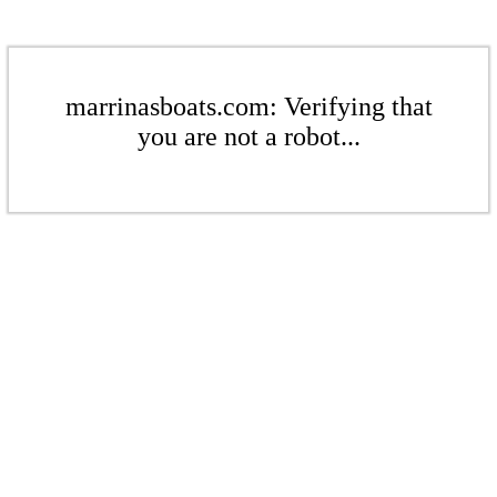
marrinasboats.com: Verifying that
you are not a robot...