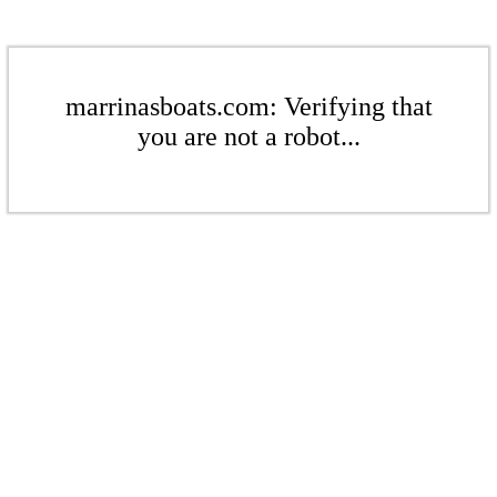
marrinasboats.com: Verifying that
you are not a robot...