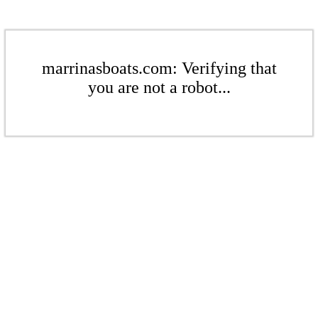
marrinasboats.com: Verifying that
you are not a robot...