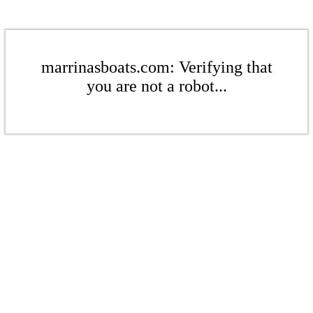
marrinasboats.com: Verifying that
you are not a robot...