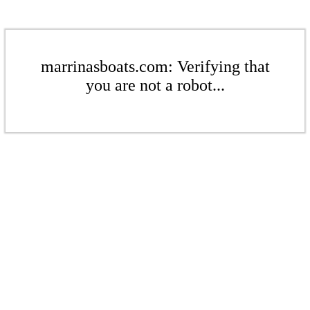
marrinasboats.com: Verifying that
you are not a robot...