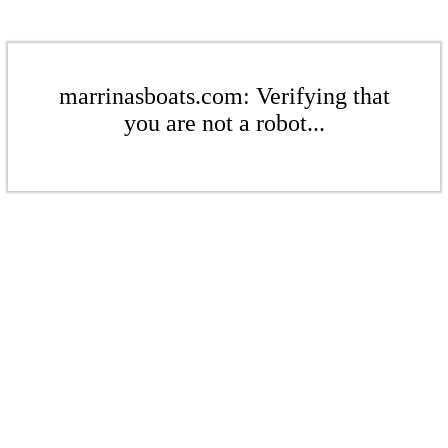
marrinasboats.com: Verifying that
you are not a robot...