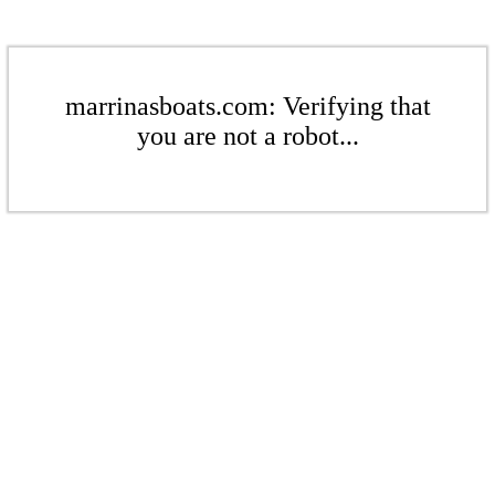
marrinasboats.com: Verifying that
you are not a robot...