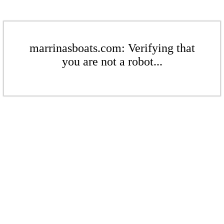
marrinasboats.com: Verifying that
you are not a robot...