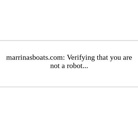
marrinasboats.com: Verifying that you are
not a robot...