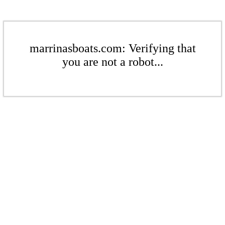
marrinasboats.com: Verifying that
you are not a robot...