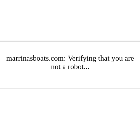
marrinasboats.com: Verifying that you are
not a robot...