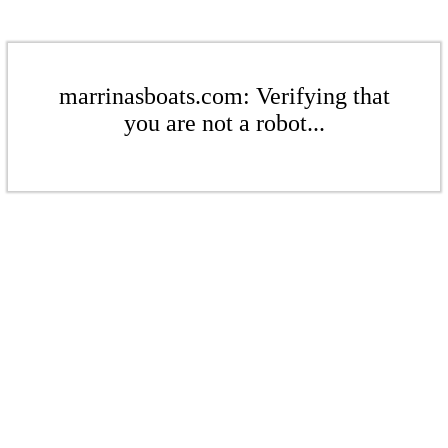
marrinasboats.com: Verifying that
you are not a robot...