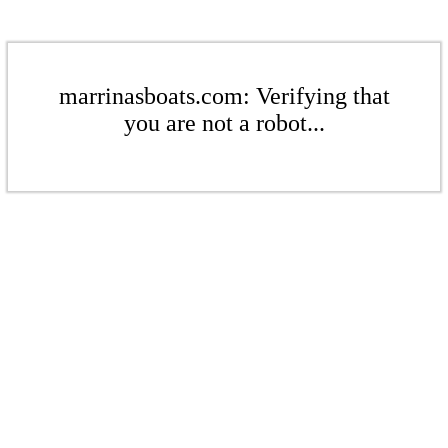
marrinasboats.com: Verifying that
you are not a robot...