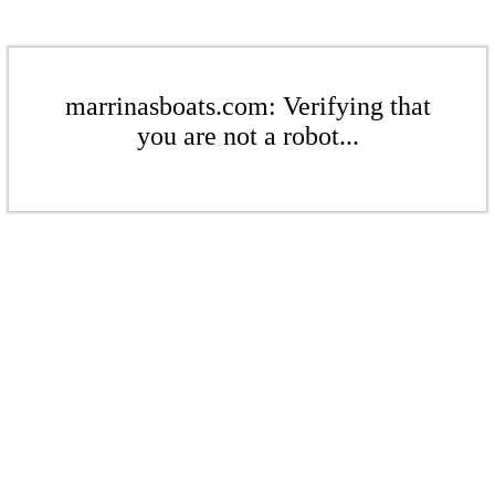
marrinasboats.com: Verifying that
you are not a robot...