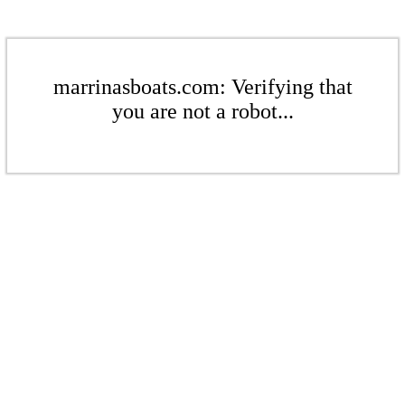
marrinasboats.com: Verifying that
you are not a robot...